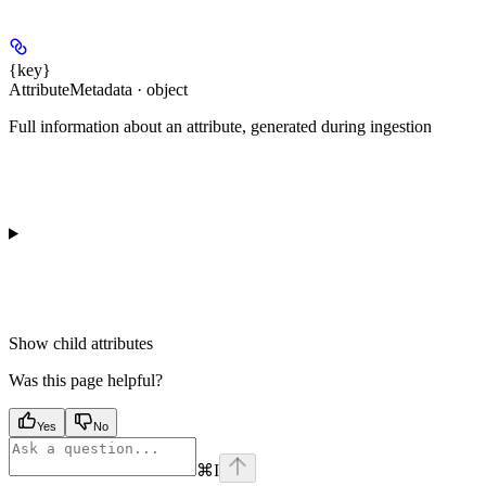
{key}
AttributeMetadata · object
Full information about an attribute, generated during ingestion
Show
child attributes
Was this page helpful?
Yes
No
⌘
I