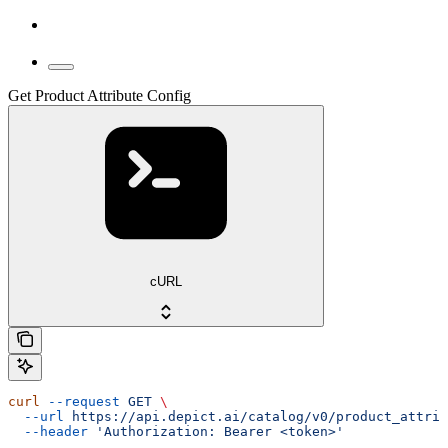
Get Product Attribute Config
cURL
curl
 --request
 GET
 \
  --url
 https://api.depict.ai/catalog/v0/product_attrib
  --header
 'Authorization: Bearer <token>'