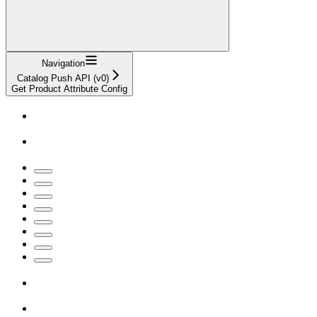
Navigation
Catalog Push API (v0)
Get Product Attribute Config