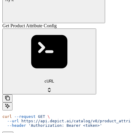
Get Product Attribute Config
cURL
curl
 --request
 GET
 \
  --url
 https://api.depict.ai/catalog/v0/product_attrib
  --header
 'Authorization: Bearer <token>'