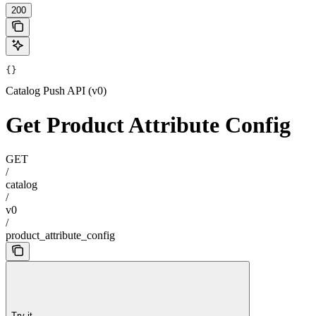
200
{}
Catalog Push API (v0)
Get Product Attribute Config
GET
/
catalog
/
v0
/
product_attribute_config
Try it