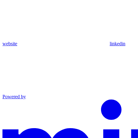
website
linkedin
Powered by