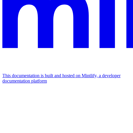
This documentation is built and hosted on Mintlify, a developer
documentation platform
Assistant
Responses
are
generated
using