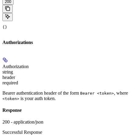
200
{}
Authorizations
Authorization
string
header
required
Bearer authentication header of the form
, where
Bearer <token>
is your auth token.
<token>
Response
200 - application/json
Successful Response