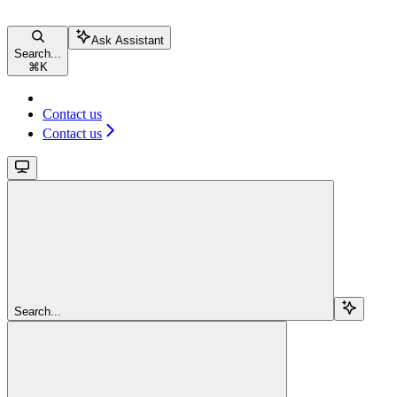
Ask Assistant
Search...
⌘
K
Contact us
Contact us
Search...