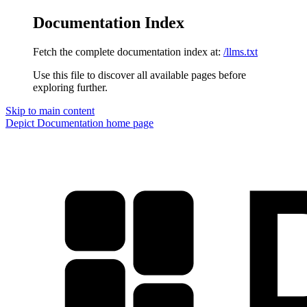
Documentation Index
Fetch the complete documentation index at:
/llms.txt
Use this file to discover all available pages before
exploring further.
Skip to main content
Depict Documentation
home page