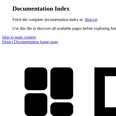
Documentation Index
Fetch the complete documentation index at:
/llms.txt
Use this file to discover all available pages before exploring fur
Skip to main content
Depict Documentation
home page