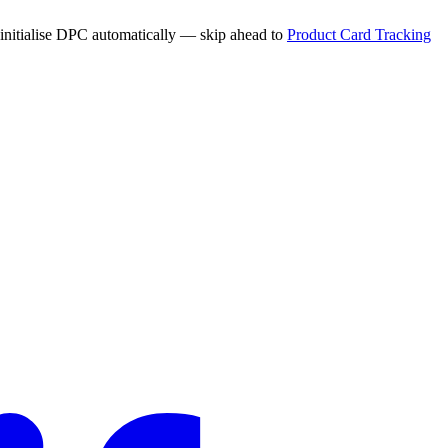
 initialise DPC automatically — skip ahead to
Product Card Tracking