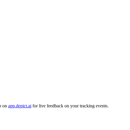
ab on
app.depict.ai
for live feedback on your tracking events.