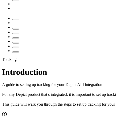
Tracking
Introduction
A guide to setting up tracking for your Depict API integration
For any Depict product that’s integrated, it is important to set up trac
This guide will walk you through the steps to set up tracking for you