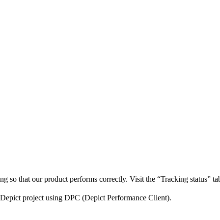
king so that our product performs correctly. Visit the “Tracking status” t
r Depict project using DPC (Depict Performance Client).