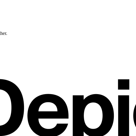
ther.