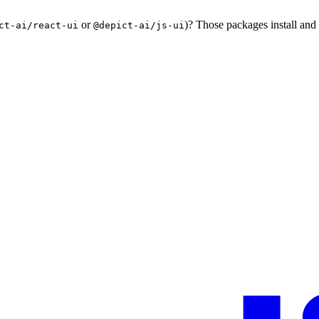
or
)? Those packages install and
ct-ai/react-ui
@depict-ai/js-ui