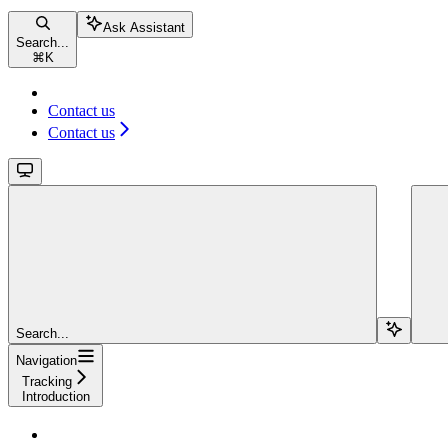
Ask Assistant
Search...
⌘
K
Contact us
Contact us
Search...
Navigation
Tracking
Introduction