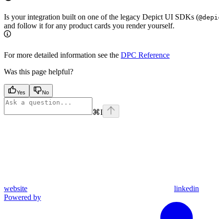
Is your integration built on one of the legacy Depict UI SDKs (
@depi
and follow it for any product cards you render yourself.
For more detailed information see the
DPC Reference
Was this page helpful?
Yes
No
⌘
I
website
linkedin
Powered by