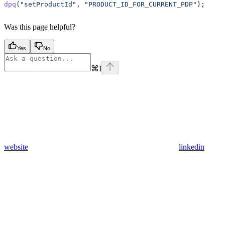
dpq
(
"setProductId"
, 
"PRODUCT_ID_FOR_CURRENT_PDP"
);
Was this page helpful?
Yes
No
⌘
I
website
linkedin