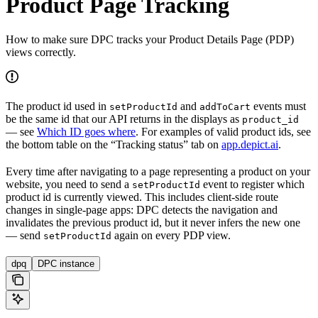
Product Page Tracking
How to make sure DPC tracks your Product Details Page (PDP)
views correctly.
The product id used in
and
events must
setProductId
addToCart
be the same id that our API returns in the displays as
product_id
— see
Which ID goes where
. For examples of valid product ids, see
the bottom table on the “Tracking status” tab on
app.depict.ai
.
Every time after navigating to a page representing a product on your
website, you need to send a
event to register which
setProductId
product id is currently viewed. This includes client-side route
changes in single-page apps: DPC detects the navigation and
invalidates the previous product id, but it never infers the new one
— send
again on every PDP view.
setProductId
dpq
DPC instance