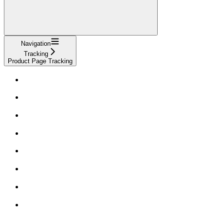
Navigation
Tracking
Product Page Tracking