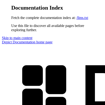
Documentation Index
Fetch the complete documentation index at:
/llms.txt
Use this file to discover all available pages before
exploring further.
Skip to main content
Depict Documentation
home page