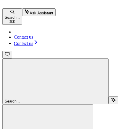
Ask Assistant
Search...
⌘
K
Contact us
Contact us
Search...