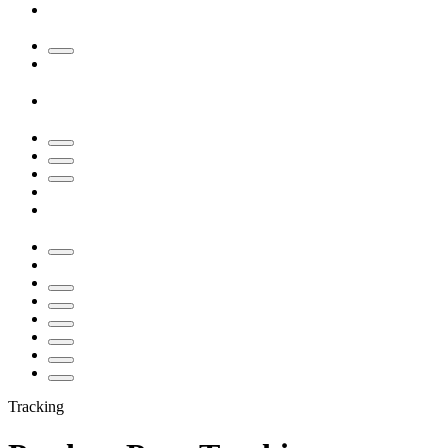
Tracking