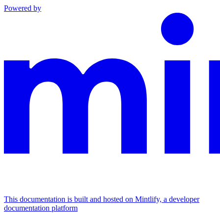
Powered by
This documentation is built and hosted on Mintlify, a developer
documentation platform