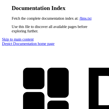
Documentation Index
Fetch the complete documentation index at:
/llms.txt
Use this file to discover all available pages before
exploring further.
Skip to main content
Depict Documentation
home page