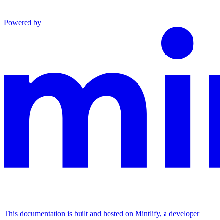
Powered by
This documentation is built and hosted on Mintlify, a developer