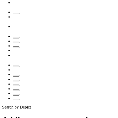
Search by Depict