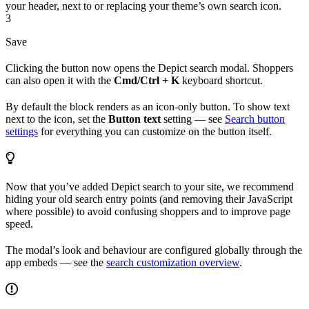
your header, next to or replacing your theme’s own search icon.
3
Save
Clicking the button now opens the Depict search modal. Shoppers
can also open it with the
Cmd/Ctrl + K
keyboard shortcut.
By default the block renders as an icon-only button. To show text
next to the icon, set the
Button text
setting — see
Search button
settings
for everything you can customize on the button itself.
Now that you’ve added Depict search to your site, we recommend
hiding your old search entry points (and removing their JavaScript
where possible) to avoid confusing shoppers and to improve page
speed.
The modal’s look and behaviour are configured globally through the
app embeds — see the
search customization overview
.