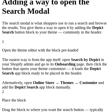
Adding a way to open the
Search Modal
The search modal is what shoppers use to run a search and browse
the results. You give them a way to open it by adding the
Depict
Search
button block to your theme — commonly in the header.
1
Open the theme editor with the block pre-loaded
The easiest way is from the app itself: open
Search by Depict
in
your Shopify admin and go to its
Onboarding
page, then click the
button that opens your theme customizer — it loads the
Depict
Search
app block ready to be placed in the header.
Alternatively, open
Online Store → Themes → Customize
and
add the
Depict Search
app block manually.
2
Place the block
Drag the block to where you want the search button — typically