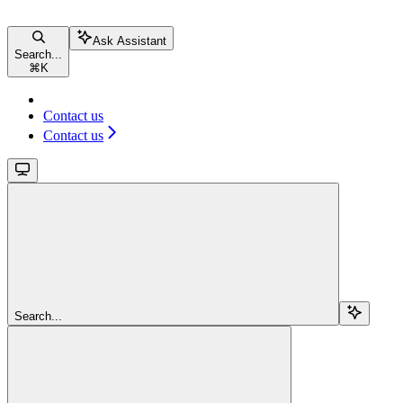
Ask Assistant
Search...
⌘
K
Contact us
Contact us
Search...