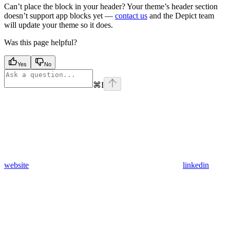
Can’t place the block in your header? Your theme’s header section
doesn’t support app blocks yet —
contact us
and the Depict team
will update your theme so it does.
Was this page helpful?
Yes
No
⌘
I
website
linkedin