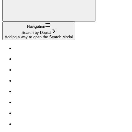
Navigation
Search by Depict
Adding a way to open the Search Modal