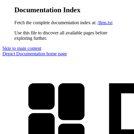
Documentation Index
Fetch the complete documentation index at:
/llms.txt
Use this file to discover all available pages before
exploring further.
Skip to main content
Depict Documentation
home page