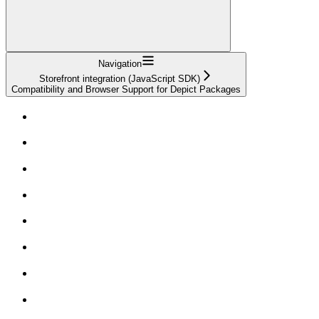
Navigation
Storefront integration (JavaScript SDK)
Compatibility and Browser Support for Depict Packages