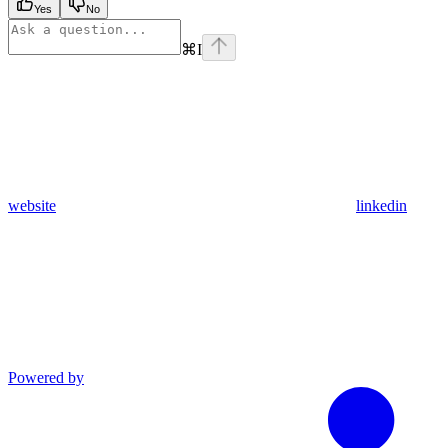
Yes
No
⌘
I
website
linkedin
Powered by