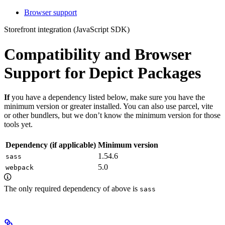
Browser support
Storefront integration (JavaScript SDK)
Compatibility and Browser
Support for Depict Packages
If
you have a dependency listed below, make sure you have the
minimum version or greater installed. You can also use parcel, vite
or other bundlers, but we don’t know the minimum version for those
tools yet.
Dependency (if applicable)
Minimum version
1.54.6
sass
5.0
webpack
The only required dependency of above is
sass