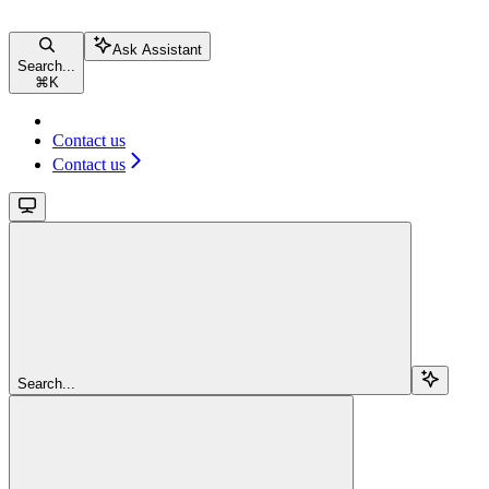
Ask Assistant
Search...
⌘
K
Contact us
Contact us
Search...