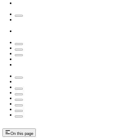
On this page