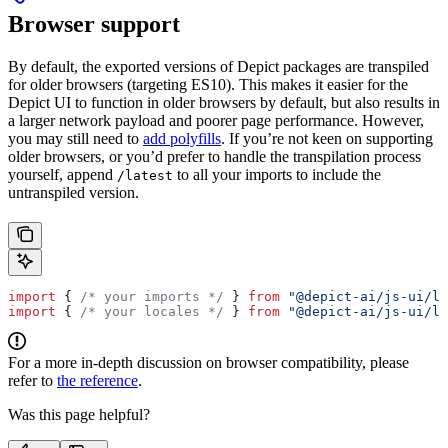
Browser support
By default, the exported versions of Depict packages are transpiled
for older browsers (targeting ES10). This makes it easier for the
Depict UI to function in older browsers by default, but also results in
a larger network payload and poorer page performance. However,
you may still need to
add polyfills
. If you’re not keen on supporting
older browsers, or you’d prefer to handle the transpilation process
yourself, append
to all your imports to include the
/latest
untranspiled version.
import
 { 
/* your imports */
 } 
from
 "@depict-ai/js-ui/la
import
 { 
/* your locales */
 } 
from
 "@depict-ai/js-ui/lo
For a more in-depth discussion on browser compatibility, please
refer to
the reference
.
Was this page helpful?