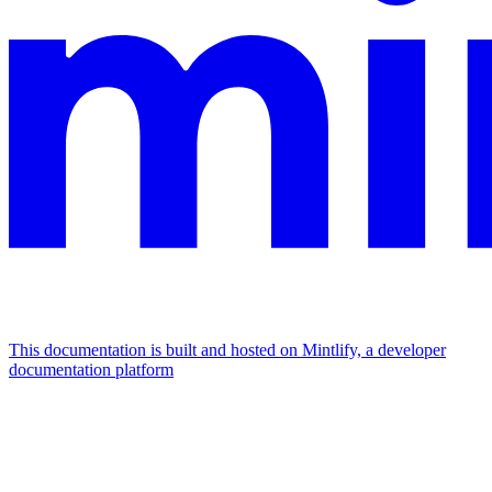
This documentation is built and hosted on Mintlify, a developer
documentation platform
Assistant