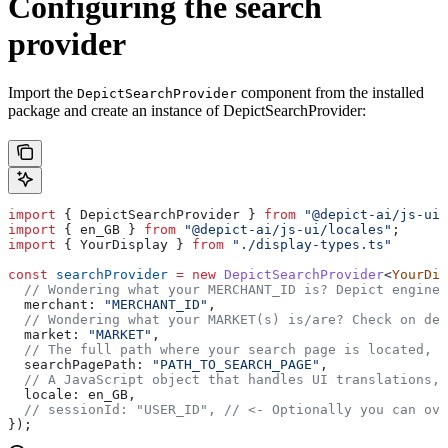
Configuring the search
provider
Import the
component from the installed
DepictSearchProvider
package and create an instance of DepictSearchProvider:
import
 { 
DepictSearchProvider
 } 
from
 "@depict-ai/js-ui"
import
 { 
en_GB
 } 
from
 "@depict-ai/js-ui/locales"
;
import
 { 
YourDisplay
 } 
from
 "./display-types.ts"
const
 searchProvider
 =
 new
 DepictSearchProvider
<
YourDis
  // Wondering what your MERCHANT_ID is? Depict enginee
  merchant:
 "MERCHANT_ID"
,
  // Wondering what your MARKET(s) is/are? Check on dem
  market:
 "MARKET"
,
  // The full path where your search page is located, a
  searchPagePath:
 "PATH_TO_SEARCH_PAGE"
,
  // A JavaScript object that handles UI translations, 
  locale:
 en_GB
,
  // sessionId: "USER_ID",
 // <- Optionally you can ove
});