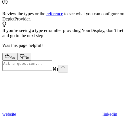
Review the types or the
reference
to see what you can configure on
DepictProvider.
If you’re seeing a type error after providing YourDisplay, don’t fret
and go to the next step
Was this page helpful?
Yes
No
⌘
I
website
linkedin