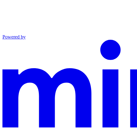
Powered by