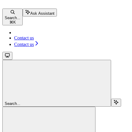
Ask Assistant
Search...
⌘
K
Contact us
Contact us
Search...