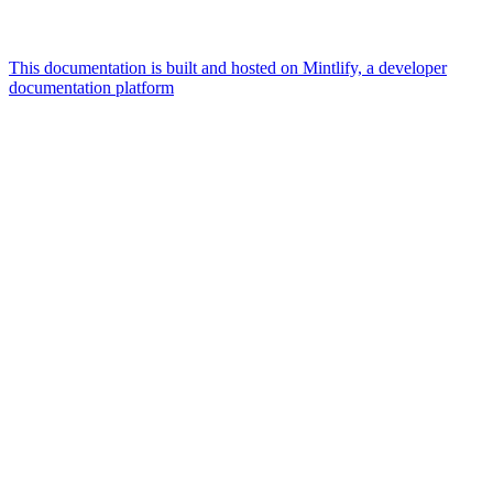
This documentation is built and hosted on Mintlify, a developer
documentation platform
Assistant
Responses
are
generated
using
AI
and
may
contain
mistakes.