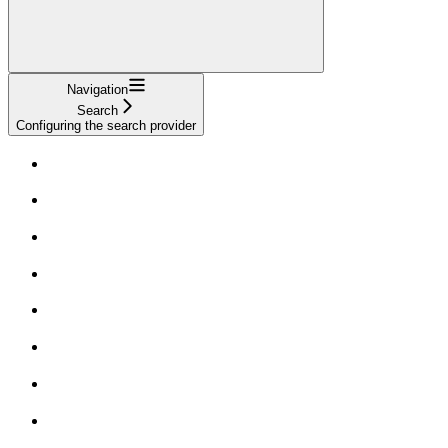
Navigation
Search
Configuring the search provider