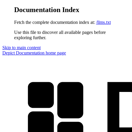
Documentation Index
Fetch the complete documentation index at:
/llms.txt
Use this file to discover all available pages before
exploring further.
Skip to main content
Depict Documentation
home page