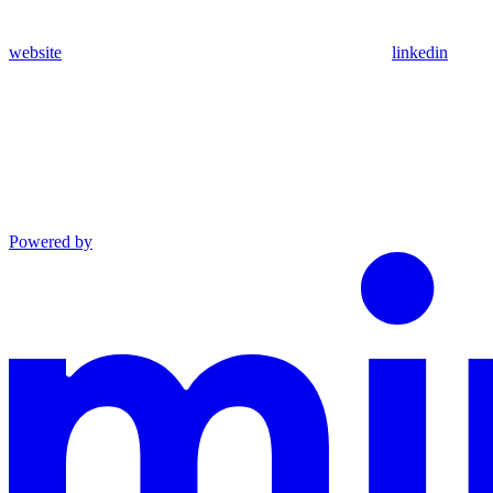
website
linkedin
Powered by