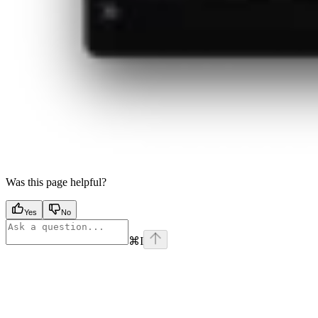
Was this page helpful?
Yes
No
⌘
I