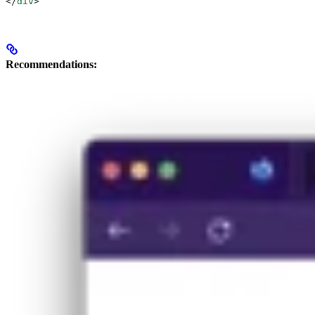
</
div
>
Recommendations: