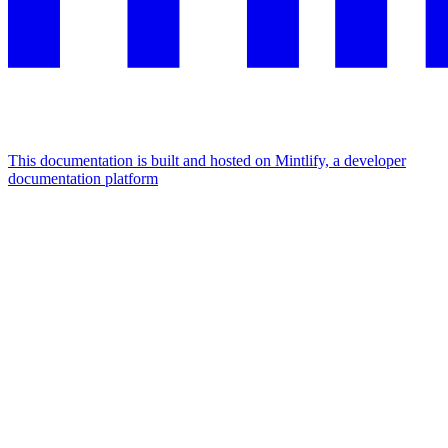
This documentation is built and hosted on Mintlify, a developer
documentation platform
Assistant
Responses
are
generated
using
AI
and
may
contain
mistakes.