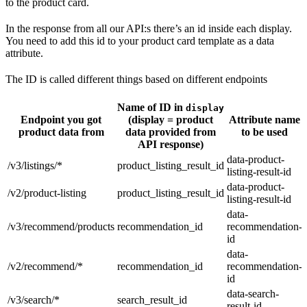
to the product card.
In the response from all our API:s there’s an id inside each display.
You need to add this id to your product card template as a data
attribute.
The ID is called different things based on different endpoints
Name of ID in
display
Endpoint you got
(display = product
Attribute name
product data from
data provided from
to be used
API response)
data-product-
/v3/listings/*
product_listing_result_id
listing-result-id
data-product-
/v2/product-listing
product_listing_result_id
listing-result-id
data-
/v3/recommend/products
recommendation_id
recommendation-
id
data-
/v2/recommend/*
recommendation_id
recommendation-
id
data-search-
/v3/search/*
search_result_id
result-id