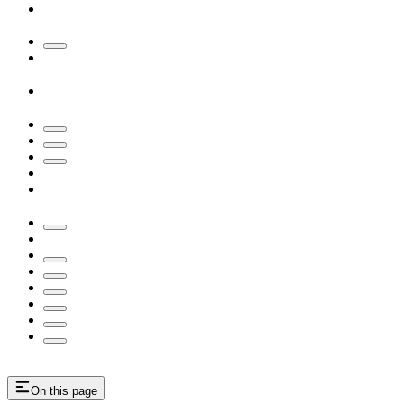
On this page