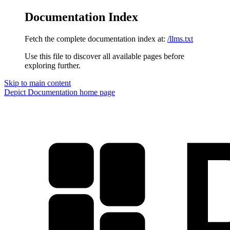
Documentation Index
Fetch the complete documentation index at:
/llms.txt
Use this file to discover all available pages before
exploring further.
Skip to main content
Depict Documentation
home page