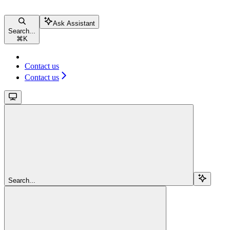
Ask Assistant
Search...
⌘
K
Contact us
Contact us
Search...