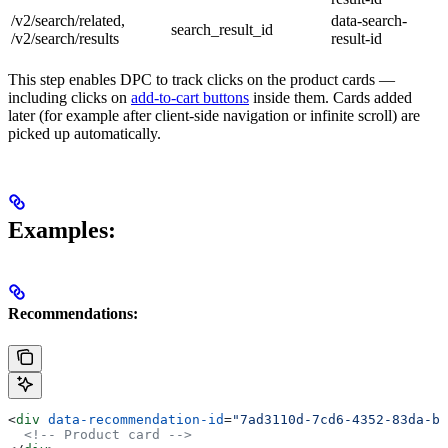
/v2/search/related,
data-search-
search_result_id
/v2/search/results
result-id
This step enables DPC to track clicks on the product cards —
including clicks on
add-to-cart buttons
inside them. Cards added
later (for example after client-side navigation or infinite scroll) are
picked up automatically.
Examples:
Recommendations:
<
div
 data-recommendation-id
=
"7ad3110d-7cd6-4352-83da-b9
  <!-- Product card -->