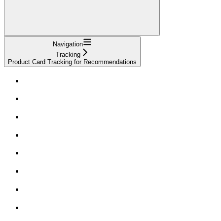
Navigation
Tracking
Product Card Tracking for Recommendations