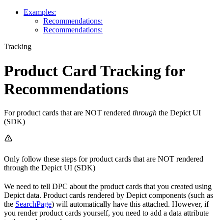
Examples:
Recommendations:
Recommendations:
Tracking
Product Card Tracking for
Recommendations
For product cards that are NOT rendered
through
the Depict UI
(SDK)
Only follow these steps for product cards that are NOT rendered
through the Depict UI (SDK)
We need to tell DPC about the product cards that you created using
Depict data. Product cards rendered by Depict components (such as
the
SearchPage
) will automatically have this attached. However, if
you render product cards yourself, you need to add a data attribute