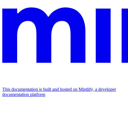
This documentation is built and hosted on Mintlify, a developer
documentation platform
Assistant
Responses