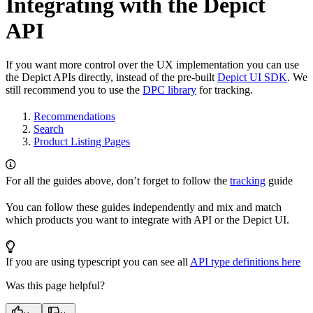
Integrating with the Depict
API
If you want more control over the UX implementation you can use
the Depict APIs directly, instead of the pre-built
Depict UI SDK
. We
still recommend you to use the
DPC library
for tracking.
Recommendations
Search
Product Listing Pages
For all the guides above, don’t forget to follow the
tracking
guide
You can follow these guides independently and mix and match
which products you want to integrate with API or the Depict UI.
If you are using typescript you can see all
API type definitions here
Was this page helpful?