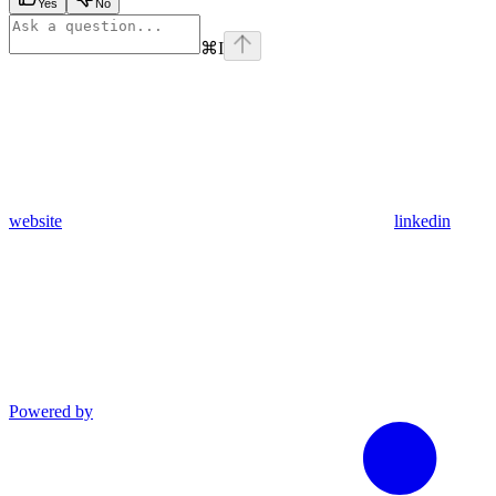
Yes
No
⌘
I
website
linkedin
Powered by