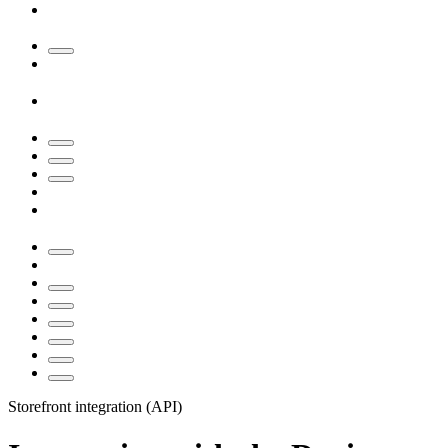
Storefront integration (API)