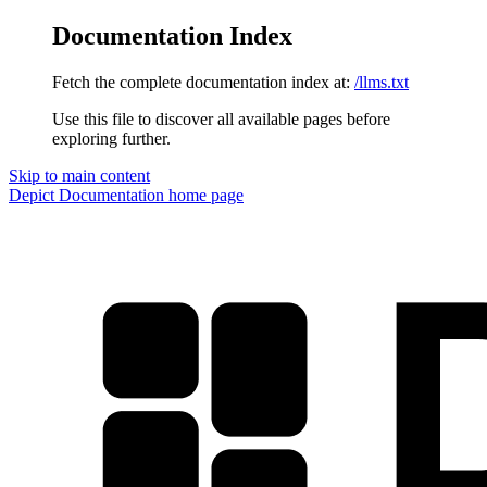
Documentation Index
Fetch the complete documentation index at:
/llms.txt
Use this file to discover all available pages before
exploring further.
Skip to main content
Depict Documentation
home page