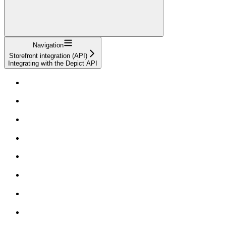
Navigation
Storefront integration (API)
Integrating with the Depict API