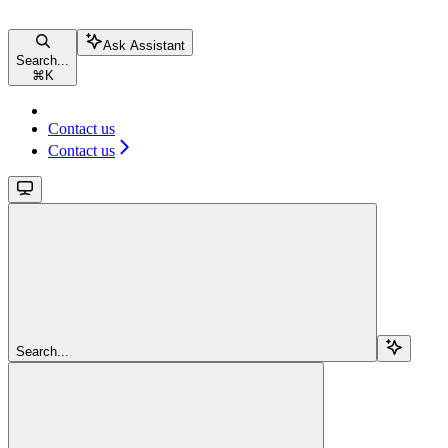
Ask Assistant
Search...
⌘
K
Contact us
Contact us
Search...