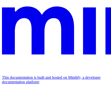
This documentation is built and hosted on Mintlify, a developer
documentation platform
Assistant
Responses