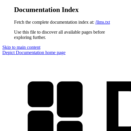
Documentation Index
Fetch the complete documentation index at:
/llms.txt
Use this file to discover all available pages before
exploring further.
Skip to main content
Depict Documentation
home page