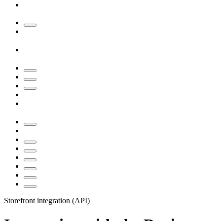
Storefront integration (API)