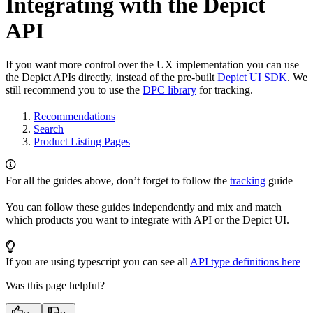
Integrating with the Depict
API
If you want more control over the UX implementation you can use
the Depict APIs directly, instead of the pre-built
Depict UI SDK
. We
still recommend you to use the
DPC library
for tracking.
Recommendations
Search
Product Listing Pages
For all the guides above, don’t forget to follow the
tracking
guide
You can follow these guides independently and mix and match
which products you want to integrate with API or the Depict UI.
If you are using typescript you can see all
API type definitions here
Was this page helpful?