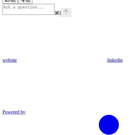
Yes
No
⌘
I
website
linkedin
Powered by