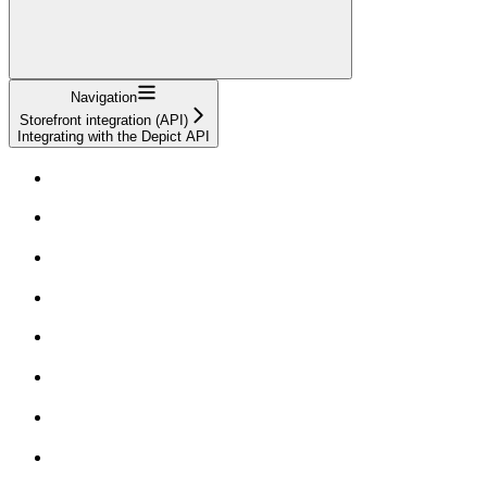
Navigation
Storefront integration (API)
Integrating with the Depict API