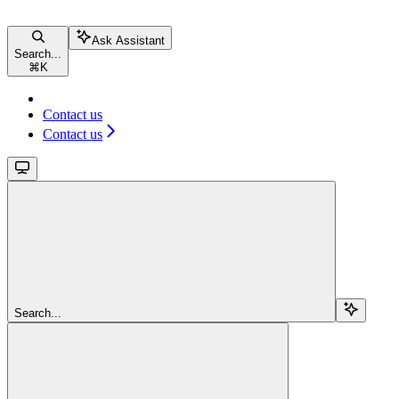
Ask Assistant
Search...
⌘
K
Contact us
Contact us
Search...